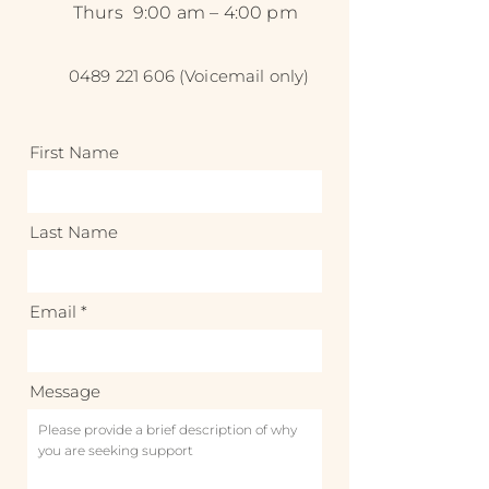
Thurs
9:00 am – 4:00 pm
0489 221 606
(Voicemail only)
First Name
Last Name
Email
Message