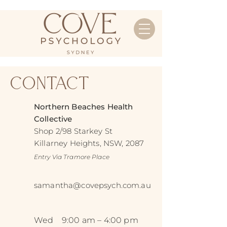
Contact
Northern Beaches Health
Collective
Shop 2/98 Starkey St
Killarney Heights, NSW, 2087
Entry Via Tramore Place
samantha@covepsych.com.au
Wed
9:00 am – 4:00 pm